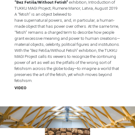
“Bez Fetiša/Without Fetish”
exhibition, Introduction of
TUKKU MAGI Project, Rumene Manor, Latvia, August 2019
A “fetish” is an object believed to
have supernatural powers, and, in particular, a human-
made object that has power over others. At the same time,
“fetish” remains a charged term to describe how people
grant excessive meaning and power to human creations—
material objects, celebrity, political figures and institutions.
With the “Bez Fetiša/Without Fetish” exhibition, the TUKKU
MAGI Project calls its viewers to recognize the continuing
power of art as well as the pitfalls of the wrong sort of
fetishism across the globe today—to imagine a world that
preserves the art of the fetish, yet which moves beyond
fetishism.
VIDEO