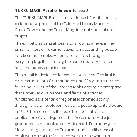
TUKKU MAGI. Parallel lines intersect!
The “TUKKU MAGI. Parallel lines intersect!” exhibition is a
collaborative project of the Tukums History Museum
Castle Tower and the Tukku Magi international cultural
project.
The exhibition’s central idea is to show how here, in the
small territory of Tukums, Latvia, an astounding puzzle
has been assembled—a puzzle that has brought
everything together: history, the contemporary moment,
fate, and happy coincidence.
The exhibit is dedicated to two anniversaries. The first is
commemoration of one hundred and fifty years since the
founding in 1890 of the Zēbergs Malt Factory, an enterprise
that under various names and fields of activities
functioned as a center of regional economic activity
through eras of revolution, war, and peace up to its closure
in 1999. The second is the recent centennial of the
publication of avant-garde artist Voldemars Matvejs’
groundbreaking book about African art. For many years,
Matvejs taught art at the Tukums municipality school. His
book was one of the first such works to be written in