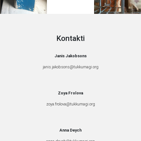
Kontakti
Janis Jakobsons
janis.jakobsons@tukkumagi.org
Zoya Frolova
zoya.frolova@tukkumagi.org
Anna Deych