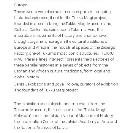
Europe.
These events would remain merely separate, intriguing
historical episodes, if not for the Tukku Magi project,
founded in order to bring the Tukku Magi Museum and
Cultural Center into existence in Tukums. Here, the
inscrutable movements of history and chance have
brought together once again the cultural traditions of
Europe and Africa in the industrial spaces of the Zēbergs
Factory, one of Tukums most iconic structures. “TUKKU
MAGI. Parallel lines intersect!” presents the trajectories of
these parallel histories in a series of objects from the
Latvian and African cultural traditions, from local and
global history.
Janis Jakobsons and Zoya Frolova, curators of exhibition
and founders of Tukku Magi project
The exhibition uses objects and materials from the
Tukums Museum, the collection of the “Tukku Magi
Kolekcija” fond, the Latvian National Museum of History,
the Information Center of the Latvian Academy of Arts and
the National Archives of Latvia.