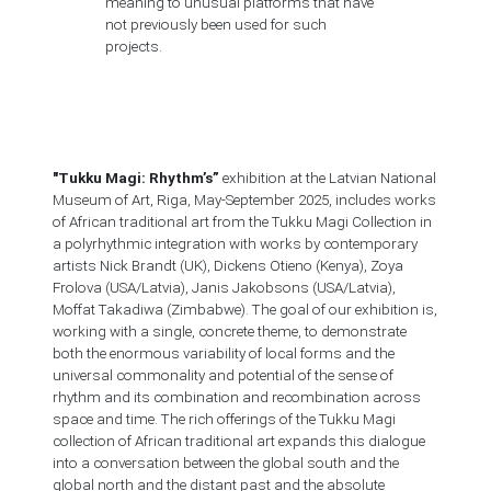
meaning to unusual platforms that have
not previously been used for such
projects.
"Tukku Magi: Rhythm’s”
exhibition at the Latvian National
Museum of Art, Riga, May-September 2025, includes works
of African traditional art from the Tukku Magi Collection in
a polyrhythmic integration with works by contemporary
artists Nick Brandt (UK), Dickens Otieno (Kenya), Zoya
Frolova (USA/Latvia), Janis Jakobsons (USA/Latvia),
Moffat Takadiwa (Zimbabwe). The goal of our exhibition is,
working with a single, concrete theme, to demonstrate
both the enormous variability of local forms and the
universal commonality and potential of the sense of
rhythm and its combination and recombination across
space and time. The rich offerings of the Tukku Magi
collection of African traditional art expands this dialogue
into a conversation between the global south and the
global north and the distant past and the absolute