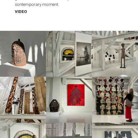
contemporary moment.
VIDEO