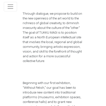
Through dialogue, we propose to build on
the new openness of the art world to the
richness of global creativity, to diminish
insecurity about the culture of the "other."
The goal of TUKKU MAGI is to position
itself as a North European intellectual site
that involves the local, regional and global
community, bringing artistic expression,
vision, and skill to the forefront of thought
and action for a more successful
collective future.
Beginning with our first exhibition,
“Without Fetish,” our goal has been to
introduce new content into traditional
platforms (museums, exhibition spaces,
conference halls) and to grant new